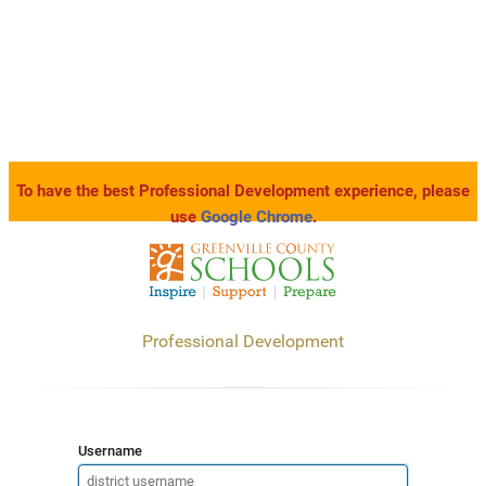
To have the best Professional Development experience, please
use
Google Chrome
.
Professional Development
Username