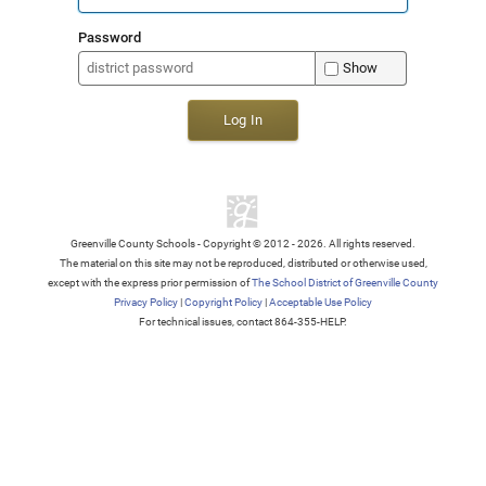
Password
Show
Log In
Greenville County Schools - Copyright © 2012 - 2026. All rights reserved.
The material on this site may not be reproduced, distributed or otherwise used,
except with the express prior permission of
The School District of Greenville County
Privacy Policy
|
Copyright Policy
|
Acceptable Use Policy
For technical issues, contact 864-355-HELP.